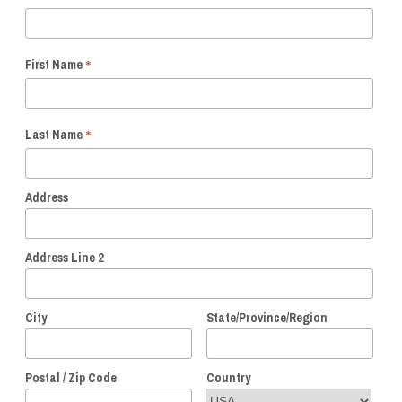
*
First Name
*
Last Name
Address
Address Line 2
City
State/Province/Region
Postal / Zip Code
Country