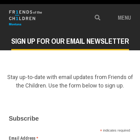
MENU
Search
SIGN UP FOR OUR EMAIL NEWSLETTER
Stay up-to-date with email updates from Friends of
the Children. Use the form below to sign up.
Subscribe
*
indicates required
*
Email Address